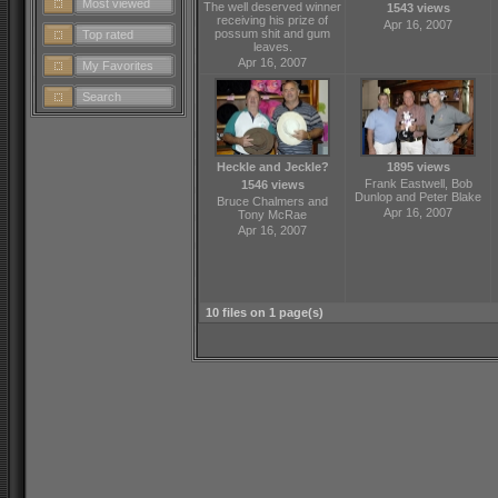
Most viewed
The well deserved winner
1543 views
receiving his prize of
Apr 16, 2007
possum shit and gum
Top rated
leaves.
Apr 16, 2007
My Favorites
Search
Heckle and Jeckle?
1895 views
Frank Eastwell, Bob
1546 views
Dunlop and Peter Blake
Bruce Chalmers and
Apr 16, 2007
Tony McRae
Apr 16, 2007
10 files on 1 page(s)