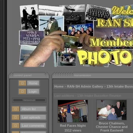
control panel
transmission
Home
Home
>
RAN-SH Admin Gallery
>
13th Intake Bus
Login
Last additions - 13th Intake Busselton Reunion
Album list
Last uploads
Bruce Chalmers,
Last comments
Red Faces Night
Chester Chance and
1512 views
Frank Eastwell