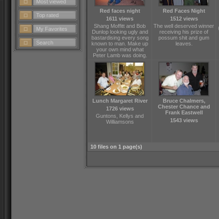
Most viewed
Red faces night
Red Faces Night
Top rated
1611 views
1512 views
Shang Moffitt and Bob
The well deserved winner
My Favorites
Dunlop looking ugly and
receiving his prize of
bastardising every song
possum shit and gum
Search
known to man. Make up
leaves.
your own mind what
Peter Lamb was doing.
Lunch Margaret River
Bruce Chalmers,
Chester Chance and
1726 views
Frank Eastwell
Guntons, Kellys and
1543 views
Williamsons
10 files on 1 page(s)