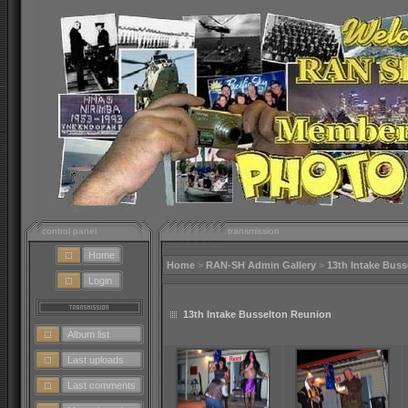
control panel
transmission
Home
Home
>
RAN-SH Admin Gallery
>
13th Intake Bus
Login
13th Intake Busselton Reunion
Album list
Last uploads
Last comments