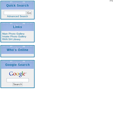
Po
Quick Search
Advanced Search
Links
Main Photo Gallery
Intake Photo Gallery
RAN SH Library
Who's Online
Google Search