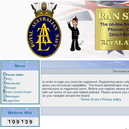
Menu
The board re
Forum Index
FAQ
In order to login you must be registered. Registering takes o
Memberlist
gives you increased capabilities. The board administrator may 
Groups
permissions to registered users. Before you register please en
User Control Panel
with our terms of use and related policies. Please ensure you
as you navigate around the board.
Messages
Terms of use
|
Privacy policy
Login/Out
Website Hits