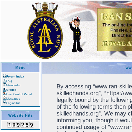
Menu
WWW
Forum Index
FAQ
By accessing “www.ran-skille
Memberlist
Groups
skilledhands.org”, “https://
User Control Panel
legally bound by the followin
Messages
Login/Out
of the following terms then 
skilledhands.org”. We may ch
Website Hits
informing you, though it woul
continued usage of “www.ran