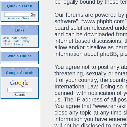
be legally bound by these t
Quick Search
Our forums are powered by ph
Advanced Search
software”, “www.phpbb.com”,
board solution released unde
Links
and can be downloaded fro
Main Photo Gallery
internet based discussions, 
Intake Photo Gallery
RAN SH Library
allow and/or disallow as perm
information about phpBB, pl
Who's Online
You agree not to post any ab
threatening, sexually-orienta
Google Search
it of your country, the count
International Law. Doing so
banned, with notification of 
us. The IP address of all pos
You agree that “www.ran-skil
close any topic at any time s
information you have entered
will not be disclosed to any 