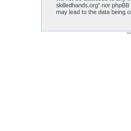
skilledhands.org” nor phpBB 
may lead to the data being 
Po