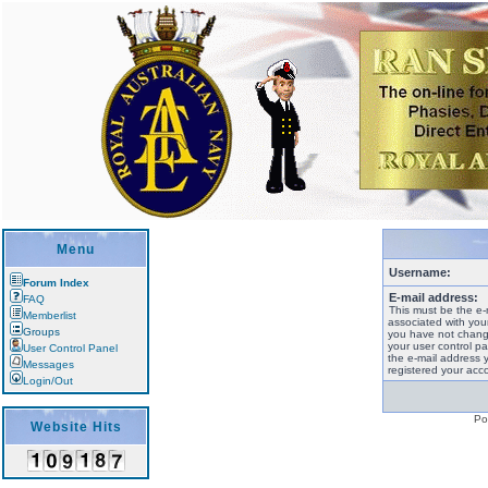
Menu
Username:
Forum Index
E-mail address:
FAQ
This must be the e-
Memberlist
associated with your
Groups
you have not change
your user control pan
User Control Panel
the e-mail address 
Messages
registered your acco
Login/Out
Po
Website Hits