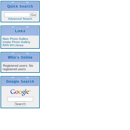
Quick Search
Advanced Search
Links
Main Photo Gallery
Intake Photo Gallery
RAN SH Library
Who's Online
Registered users: No
registered users
Google Search