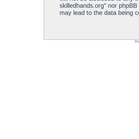
skilledhands.org” nor phpBB 
may lead to the data being 
Po