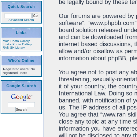
be legally bound by these t
Quick Search
Our forums are powered by ph
Advanced Search
software”, “www.phpbb.com”,
board solution released unde
Links
and can be downloaded fro
Main Photo Gallery
internet based discussions, 
Intake Photo Gallery
RAN SH Library
allow and/or disallow as perm
information about phpBB, pl
Who's Online
Registered users: No
You agree not to post any ab
registered users
threatening, sexually-orienta
it of your country, the count
Google Search
International Law. Doing so
banned, with notification of 
us. The IP address of all pos
You agree that “www.ran-skil
close any topic at any time s
information you have entered
will not be disclosed to any 