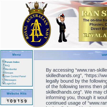
Menu
WWW
Forum Index
FAQ
By accessing “www.ran-skille
Memberlist
Groups
skilledhands.org”, “https://
User Control Panel
legally bound by the followin
Messages
Login/Out
of the following terms then 
skilledhands.org”. We may ch
Website Hits
informing you, though it woul
continued usage of “www.ran