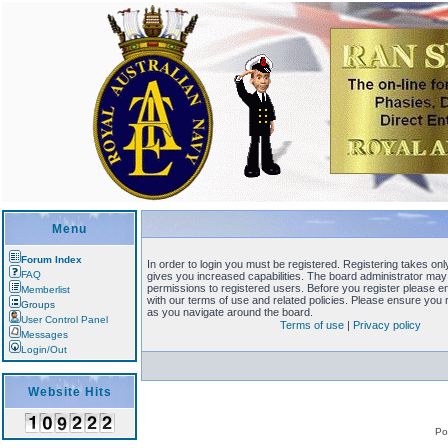
Menu
Forum Index
In order to login you must be registered. Registering takes o
FAQ
gives you increased capabilities. The board administrator may 
permissions to registered users. Before you register please en
Memberlist
with our terms of use and related policies. Please ensure you
Groups
as you navigate around the board.
User Control Panel
Terms of use
|
Privacy policy
Messages
Login/Out
Website Hits
Po