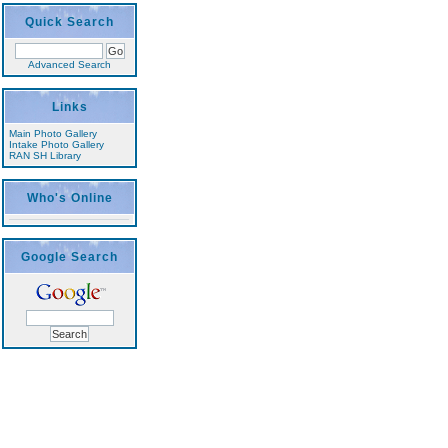
Quick Search
Advanced Search
Links
Main Photo Gallery
Intake Photo Gallery
RAN SH Library
Who's Online
Google Search