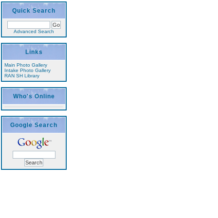
Quick Search
Advanced Search
Links
Main Photo Gallery
Intake Photo Gallery
RAN SH Library
Who's Online
Google Search