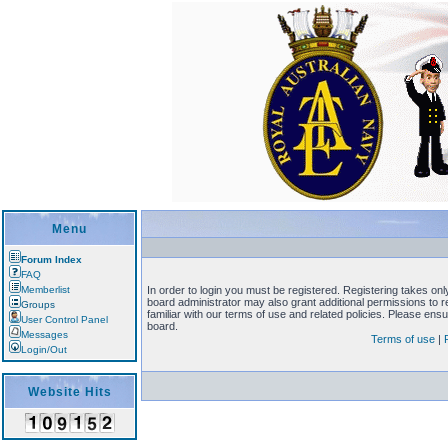
Menu
Forum Index
FAQ
Memberlist
In order to login you must be registered. Registering takes on
board administrator may also grant additional permissions to 
Groups
familiar with our terms of use and related policies. Please en
User Control Panel
board.
Messages
Terms of use
|
Login/Out
Website Hits