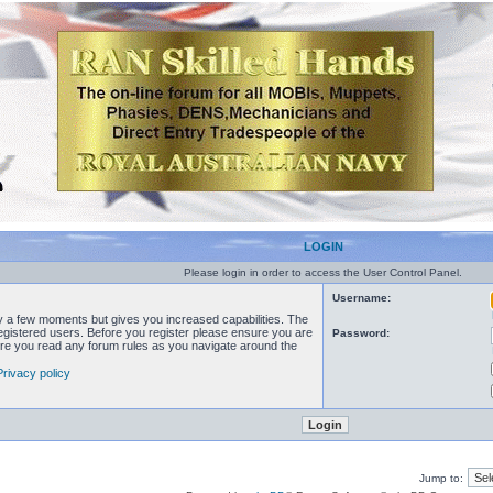
LOGIN
Please login in order to access the User Control Panel.
Username:
ly a few moments but gives you increased capabilities. The
registered users. Before you register please ensure you are
Password:
sure you read any forum rules as you navigate around the
Privacy policy
Jump to: