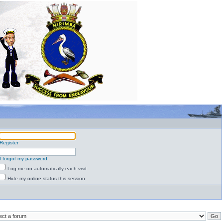
Register
I forgot my password
Log me on automatically each visit
Hide my online status this session