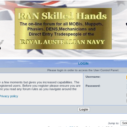
LOGIN
Please login in order to access the User Control Panel.
Username:
ly a few moments but gives you increased capabilities. The
registered users. Before you register please ensure you are
Password:
sure you read any forum rules as you navigate around the
Privacy policy
Jump to: