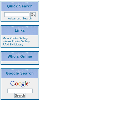
Quick Search
Advanced Search
Links
Main Photo Gallery
Intake Photo Gallery
RAN SH Library
Who's Online
Google Search