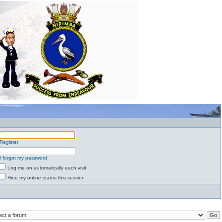
Register
I forgot my password
Log me on automatically each visit
Hide my online status this session