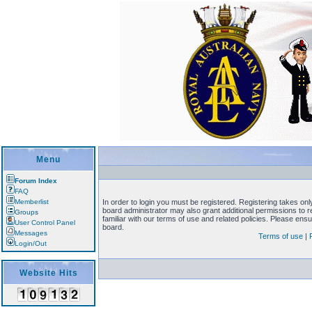
Menu
Forum Index
FAQ
Memberlist
In order to login you must be registered. Registering takes on
board administrator may also grant additional permissions to 
Groups
familiar with our terms of use and related policies. Please en
User Control Panel
board.
Messages
Terms of use
|
Login/Out
Website Hits