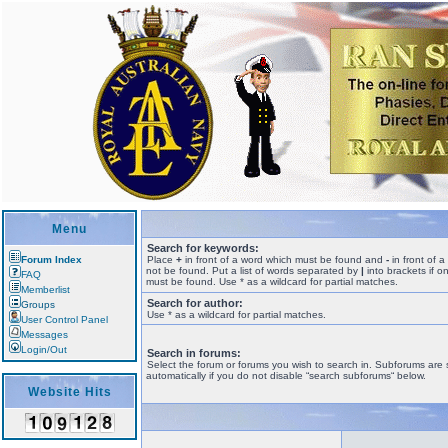
Menu
Search for keywords:
Forum Index
Place
+
in front of a word which must be found and
-
in front of 
not be found. Put a list of words separated by
|
into brackets if o
FAQ
must be found. Use * as a wildcard for partial matches.
Memberlist
Search for author:
Groups
Use * as a wildcard for partial matches.
User Control Panel
Messages
Login/Out
Search in forums:
Select the forum or forums you wish to search in. Subforums are
automatically if you do not disable “search subforums“ below.
Website Hits