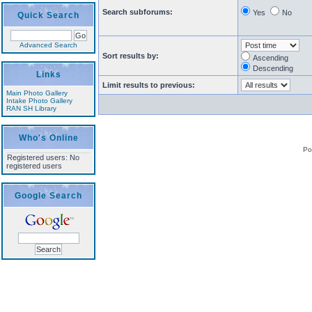
Search subforums:
Yes
No
Quick Search
Advanced Search
Sort results by:
Ascending
Descending
Links
Limit results to previous:
Main Photo Gallery
Intake Photo Gallery
RAN SH Library
Who's Online
Po
Registered users: No
registered users
Google Search