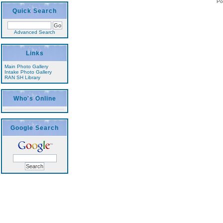
Po
Quick Search
Advanced Search
Links
Main Photo Gallery
Intake Photo Gallery
RAN SH Library
Who's Online
Google Search