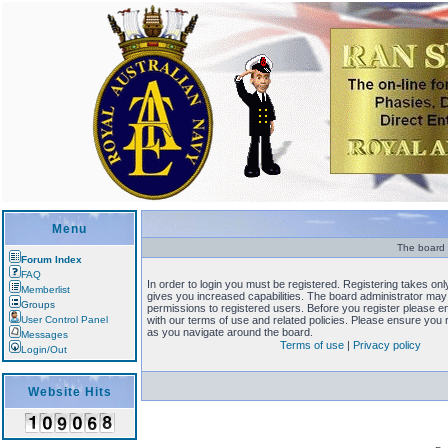
Menu
The board r
Forum Index
FAQ
In order to login you must be registered. Registering takes o
Memberlist
gives you increased capabilities. The board administrator may 
Groups
permissions to registered users. Before you register please en
User Control Panel
with our terms of use and related policies. Please ensure you
as you navigate around the board.
Messages
Terms of use
|
Privacy policy
Login/Out
Website Hits