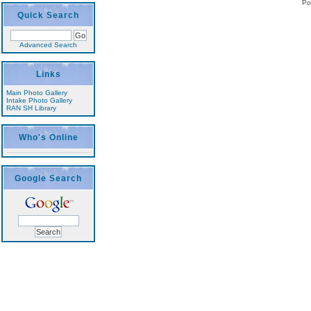
Po
Quick Search
Advanced Search
Links
Main Photo Gallery
Intake Photo Gallery
RAN SH Library
Who's Online
Google Search