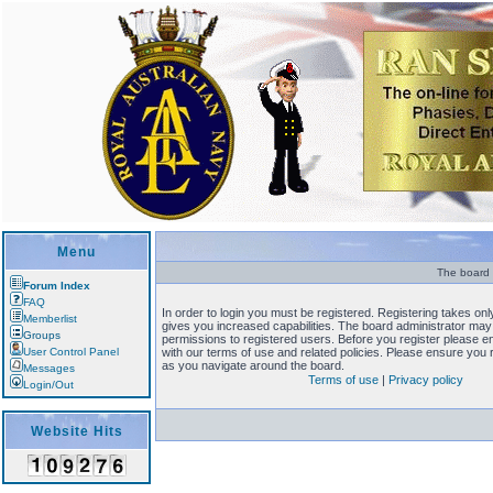
Menu
The board r
Forum Index
FAQ
In order to login you must be registered. Registering takes o
Memberlist
gives you increased capabilities. The board administrator may 
Groups
permissions to registered users. Before you register please en
User Control Panel
with our terms of use and related policies. Please ensure you
as you navigate around the board.
Messages
Terms of use
|
Privacy policy
Login/Out
Website Hits