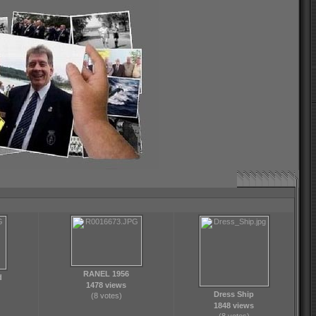
RANEL 1956
d
1478 views
Dress Ship
(8 votes)
1848 views