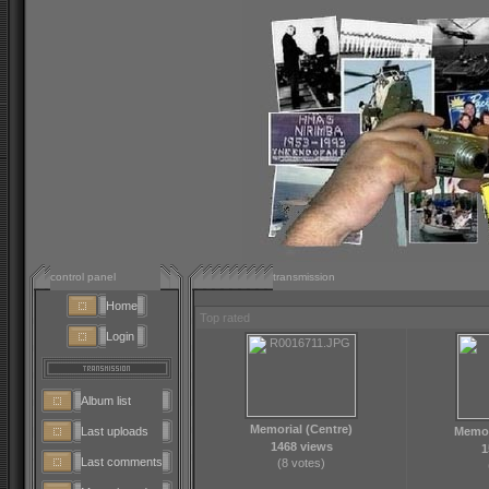
control panel
transmission
Home
Top rated
Login
Album list
Memorial (Centre)
Last uploads
Memor
1468 views
1
Last comments
(8 votes)