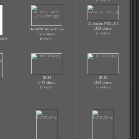
(8 votes)
Voting on POLLS 1
1505 views
The MYN Movie Cover
(8 votes)
1782 views
2006.
(8 votes)
SI-34
SI-33
1479 views
1508 views
(7 votes)
(7 votes)