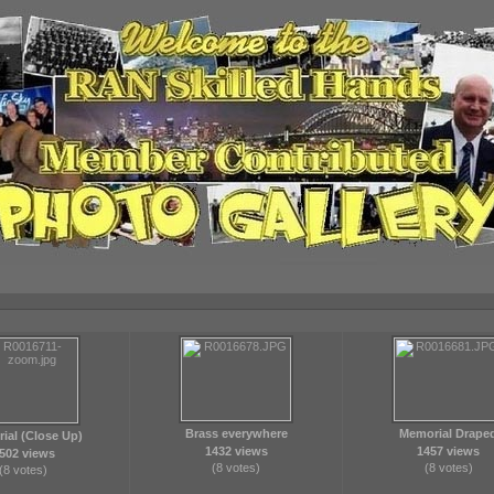
Brass everywhere
Memorial Drape
ial (Close Up)
1432 views
1457 views
502 views
(8 votes)
(8 votes)
(8 votes)