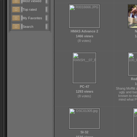
Most viewed
Top rated
My Favorites
Search
HMAS Advance 2
N
1466 views
1
(8 votes)
Red
1
PC-47
Shang Moffitt
1293 views
ugly and ba
known to ma
(8 votes)
mind what P
SI-32