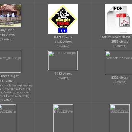
avy Band
416 views
Feature NAVY NEWS 
RAN Toxins
(8 votes)
1553 views
1725 views
(8 votes)
(8 votes)
1912 views
 faces night
1332 views
(8 votes)
611 views
(8 votes)
 and Bob Dunlop looking
stardising every song
n. Make up your own
eter Lamb was doing.
(8 votes)