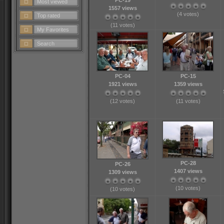
PC-19
Most viewed
1557 views
(4 votes)
Top rated
(11 votes)
My Favorites
Search
PC-04
PC-15
1921 views
1359 views
(12 votes)
(11 votes)
PC-28
PC-26
1407 views
1309 views
(10 votes)
(10 votes)