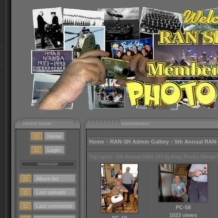
control panel
transmission
Home
Home
>
RAN-SH Admin Gallery
>
5th Annual RAN
Login
Top rated - 5th Annual RAN-SH Sydney Rocks Wmas 
Album list
Last uploads
Last comments
PC-58
1023 views