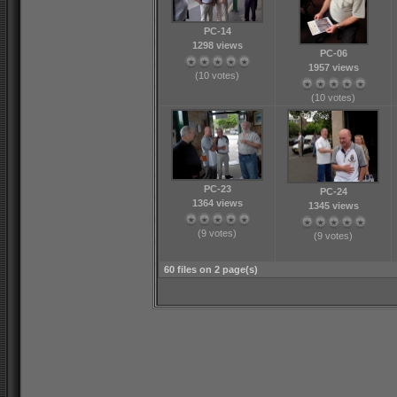
PC-14
1298 views
PC-06
1957 views
(10 votes)
(10 votes)
PC-23
PC-24
1364 views
1345 views
(9 votes)
(9 votes)
60 files on 2 page(s)