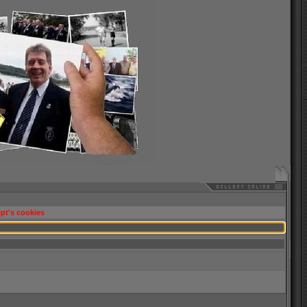
pt's cookies