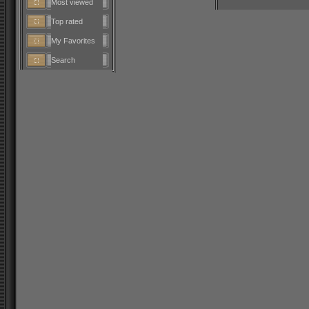
Most viewed
Top rated
My Favorites
Search