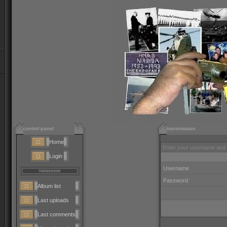
control panel
transmission
Home
Enter your username and 
Login
Username
Password
Album list
Last uploads
Last comments