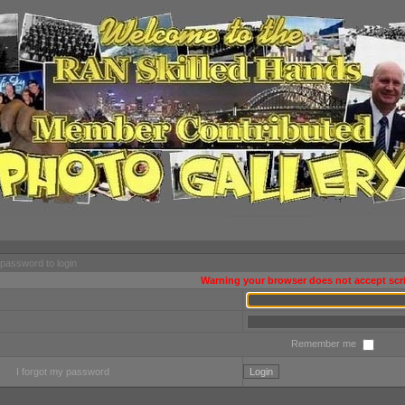
password to login
Warning your browser does not accept scri
Remember me
I forgot my password