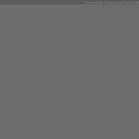
Powered by
Coppermine Photo Gall