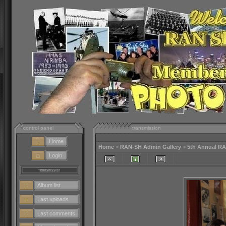
control panel
transmission
Home
Home
>
RAN-SH Admin Gallery
>
5th Annual R
Login
Album list
Last uploads
Last comments