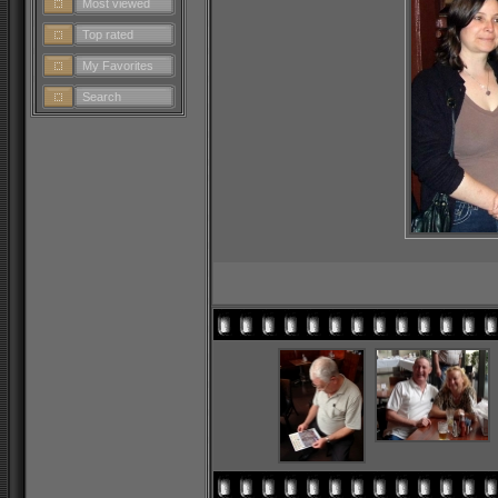
Most viewed
Top rated
My Favorites
Search