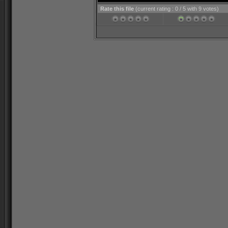
Rate this file
(current rating : 0 / 5 with 9 votes)