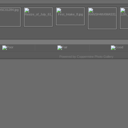
Powered by
Coppermine Photo Gallery