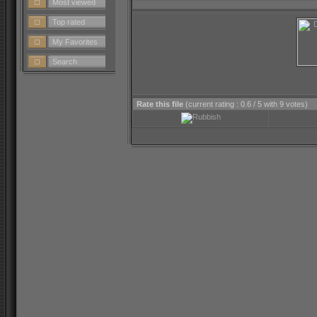
Most viewed
Top rated
My Favorites
Search
Rate this file
(current rating : 0.6 / 5 with 9 votes)