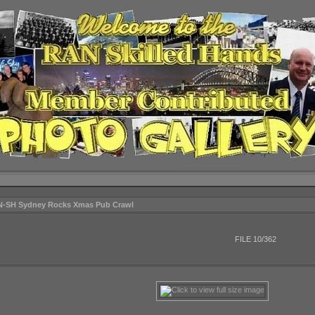
N-SH Sydney Rocks Xmas Pub Crawl
FILE 10/362