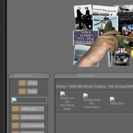
control panel
transmission
Home
Home
>
RAN-SH Admin Gallery
>
4th Annual RA
Login
Album list
Last uploads
Last comments