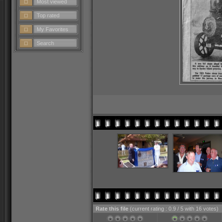
Most viewed
Top rated
My Favorites
Search
Rate this file
(current rating : 0.9 / 5 with 16 votes)