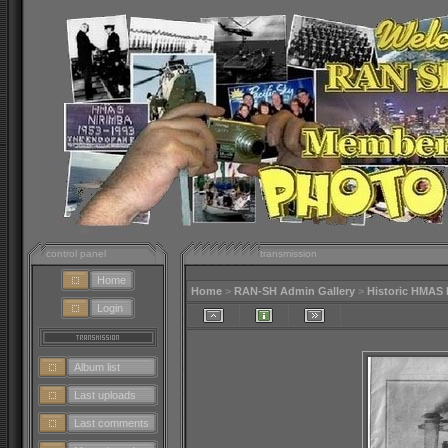
control panel
transmission
Home
Home
>
RAN-SH Admin Gallery
>
Historic HMAS 
Login
Album list
Last uploads
Last comments