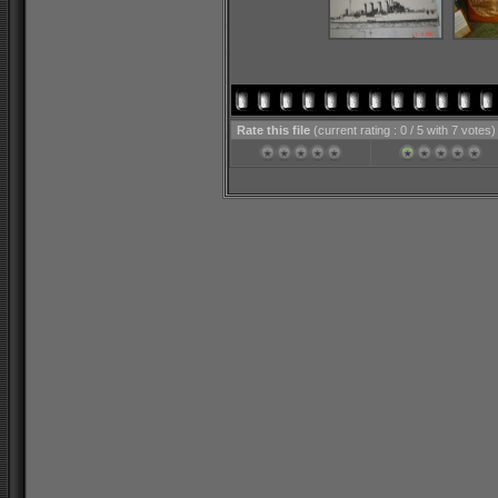
Rate this file
(current rating : 0 / 5 with 7 votes)