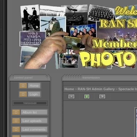
control panel
transmission
Home
Home
>
RAN-SH Admin Gallery
>
Spectacle I
Login
Album list
Last uploads
Last comments