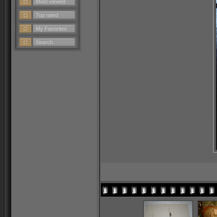
Most viewed
Top rated
My Favorites
Search