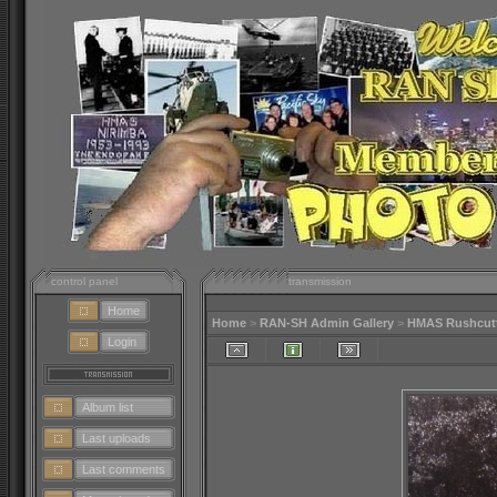
control panel
transmission
Home
Home
>
RAN-SH Admin Gallery
>
HMAS Rushcutte
Login
Album list
Last uploads
Last comments