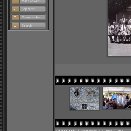
Most viewed
Top rated
My Favorites
Search