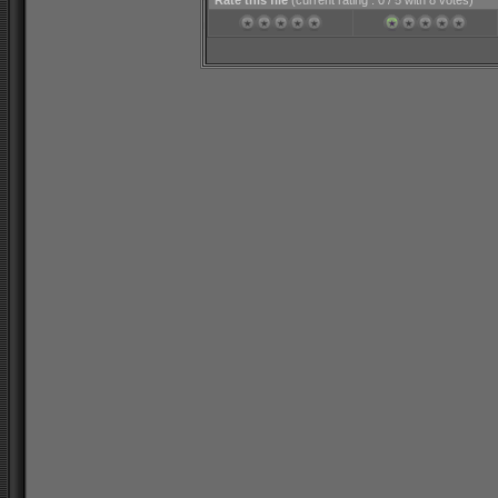
Rate this file
(current rating : 0 / 5 with 8 votes)