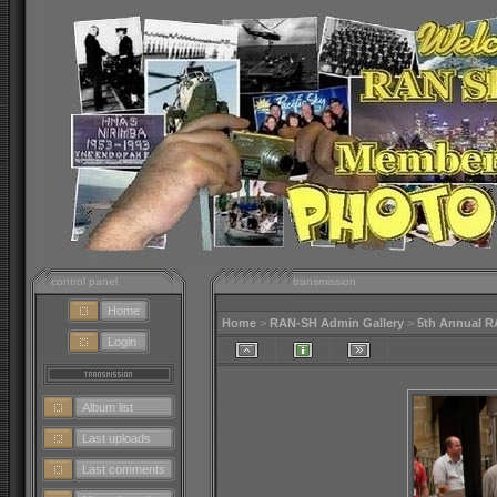
control panel
transmission
Home
Home
>
RAN-SH Admin Gallery
>
5th Annual 
Login
Album list
Last uploads
Last comments