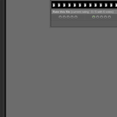
Rate this file
(current rating : 0 / 5 with 6 votes)