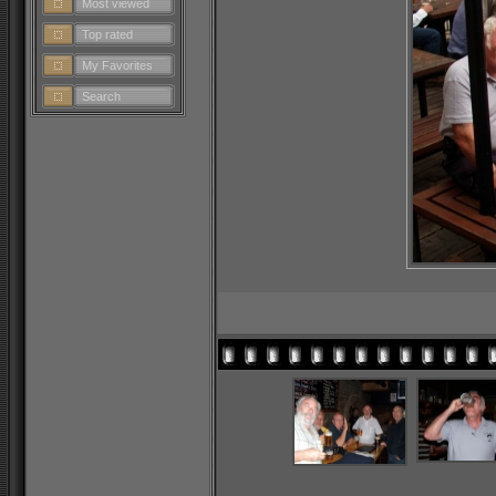
Most viewed
Top rated
My Favorites
Search