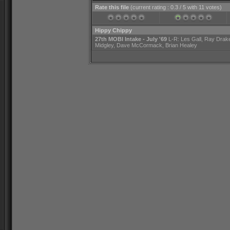
Rate this file
(current rating : 0.3 / 5 with 11 votes)
Hippy Chippy
27th MOBI Intake - July '69
L-R: Les Gall, Ray Drak
Midgley, Dave McCormack, Brian Healey