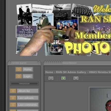
control panel
transmission
Home
Home
>
RAN-SH Admin Gallery
>
HMAS Nirimba 5
Login
Album list
Last uploads
Last comments