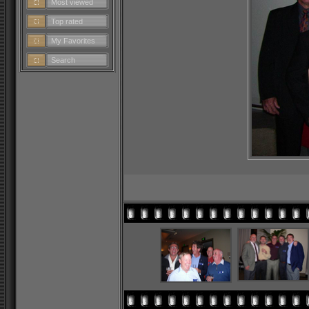
Most viewed
Top rated
My Favorites
Search